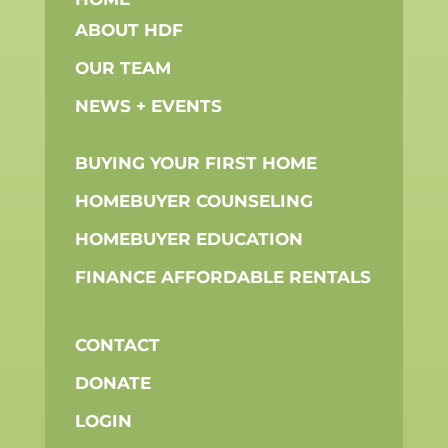
ABOUT HDF
OUR TEAM
NEWS + EVENTS
BUYING YOUR FIRST HOME
HOMEBUYER COUNSELING
HOMEBUYER EDUCATION
FINANCE AFFORDABLE RENTALS
CONTACT
DONATE
LOGIN