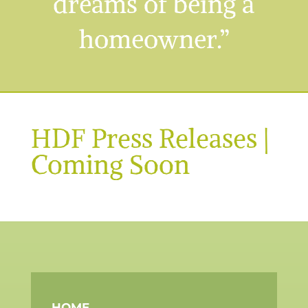
dreams of being a
homeowner.”
HDF Press Releases |
Coming Soon
HOME