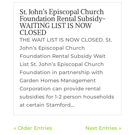
St. John’s Episcopal Church
Foundation Rental Subsidy-
WAITING LIST IS NOW
CLOSED
THE WAIT LIST IS NOW CLOSED. St.
John’s Episcopal Church
Foundation Rental Subsidy Wait
List St. John’s Episcopal Church
Foundation in partnership with
Garden Homes Management
Corporation can provide rental
subsidies for 1-2 person households
at certain Stamford...
« Older Entries
Next Entries »