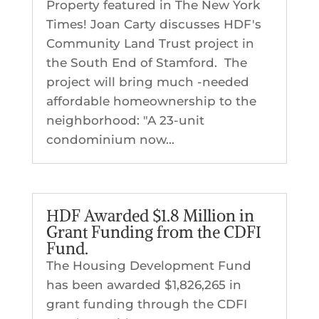
Property featured in The New York
Times! Joan Carty discusses HDF's
Community Land Trust project in
the South End of Stamford. The
project will bring much -needed
affordable homeownership to the
neighborhood: "A 23-unit
condominium now...
HDF Awarded $1.8 Million in
Grant Funding from the CDFI
Fund.
The Housing Development Fund
has been awarded $1,826,265 in
grant funding through the CDFI