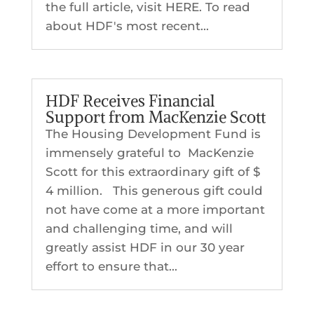
the full article, visit HERE. To read
about HDF's most recent...
HDF Receives Financial
Support from MacKenzie Scott
The Housing Development Fund is
immensely grateful to MacKenzie
Scott for this extraordinary gift of $
4 million. This generous gift could
not have come at a more important
and challenging time, and will
greatly assist HDF in our 30 year
effort to ensure that...