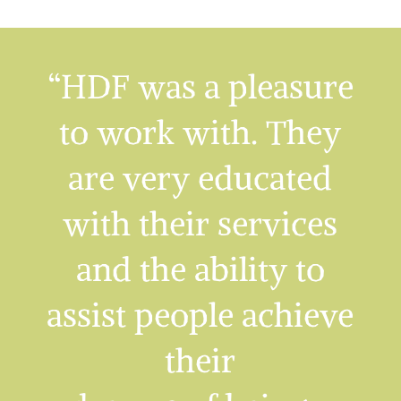
“HDF was a pleasure
to work with. They
are very educated
with their services
and the ability to
assist people achieve
their