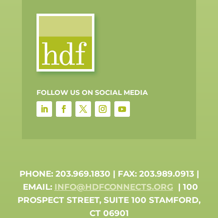
FOLLOW US ON SOCIAL MEDIA
PHONE: 203.969.1830 | FAX: 203.989.0913 |
EMAIL:
INFO@HDFCONNECTS.ORG
| 100
PROSPECT STREET, SUITE 100 STAMFORD,
CT 06901