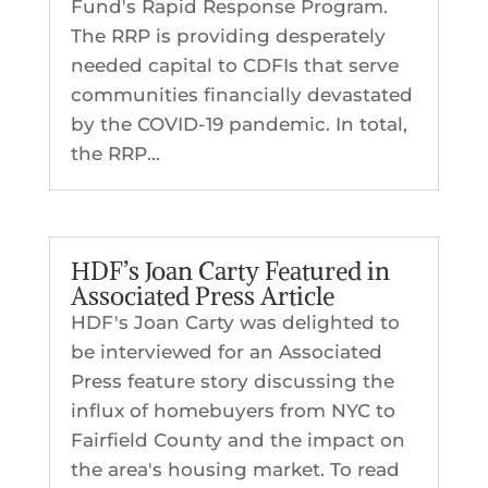
Fund's Rapid Response Program.
The RRP is providing desperately
needed capital to CDFIs that serve
communities financially devastated
by the COVID-19 pandemic. In total,
the RRP...
HDF’s Joan Carty Featured in
Associated Press Article
HDF's Joan Carty was delighted to
be interviewed for an Associated
Press feature story discussing the
influx of homebuyers from NYC to
Fairfield County and the impact on
the area's housing market. To read