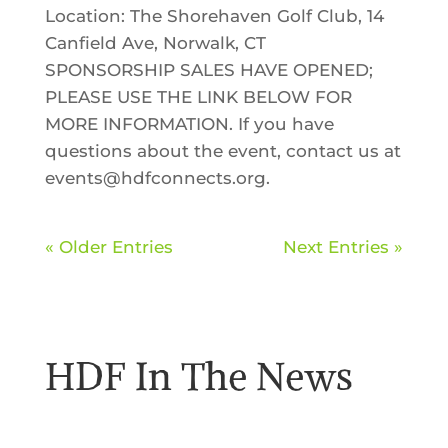
Location: The Shorehaven Golf Club, 14
Canfield Ave, Norwalk, CT
SPONSORSHIP SALES HAVE OPENED;
PLEASE USE THE LINK BELOW FOR
MORE INFORMATION. If you have
questions about the event, contact us at
events@hdfconnects.org.
« Older Entries
Next Entries »
HDF In The News