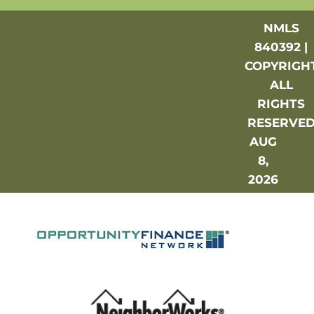
NMLS
840392 |
COPYRIGH
ALL
RIGHTS
RESERVE
AUG
8,
2026