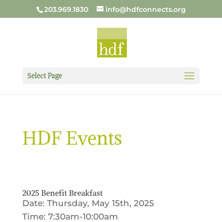
203.969.1830
info@hdfconnects.org
Select Page
HDF Events
2025 Benefit Breakfast
Date: Thursday, May 15th, 2025
Time: 7:30am-10:00am