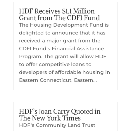
HDF Receives $1.1 Million
Grant from The CDFI Fund
The Housing Development Fund is
delighted to announce that it has
received a major grant from the
CDFI Fund's Financial Assistance
Program. The grant will allow HDF
to offer competitive loans to
developers of affordable housing in
Eastern Connecticut. Eastern...
HDF’s Joan Carty Quoted in
The New York Times
HDF's Community Land Trust