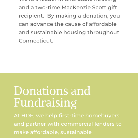
and a two-time MacKenzie Scott gift
recipient. By making a donation, you
can advance the cause of affordable
and sustainable housing throughout
Connecticut.
Donations and
Fundraising
At HDF, we help first-time homebuyers
and partner with commercial lenders to
make affordable, sustainable