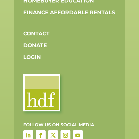
HOMEBUYER EDUCATION
FINANCE AFFORDABLE RENTALS
CONTACT
DONATE
LOGIN
FOLLOW US ON SOCIAL MEDIA