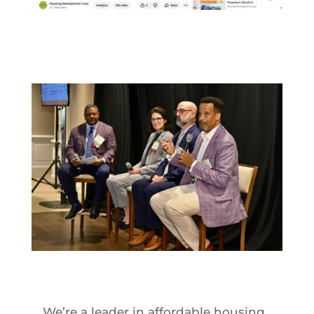
We’re a leader in affordable housing