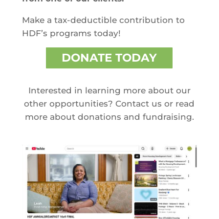
Make a tax-deductible contribution to
HDF’s programs today!
DONATE TODAY
Interested in learning more about our
other opportunities? Contact us or read
more about donations and fundraising.