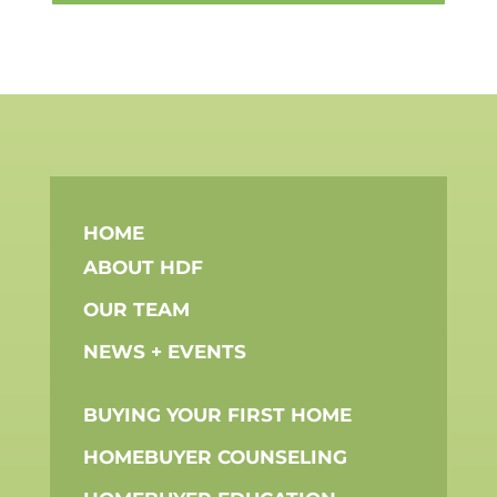
HOME
ABOUT HDF
OUR TEAM
NEWS + EVENTS
BUYING YOUR FIRST HOME
HOMEBUYER COUNSELING