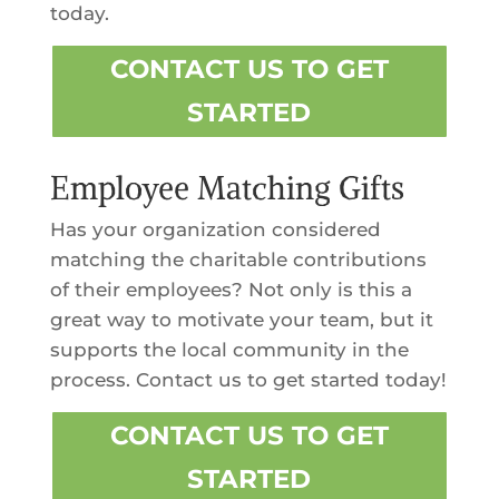
today.
CONTACT US TO GET
STARTED
Employee Matching Gifts
Has your organization considered
matching the charitable contributions
of their employees? Not only is this a
great way to motivate your team, but it
supports the local community in the
process. Contact us to get started today!
CONTACT US TO GET
STARTED