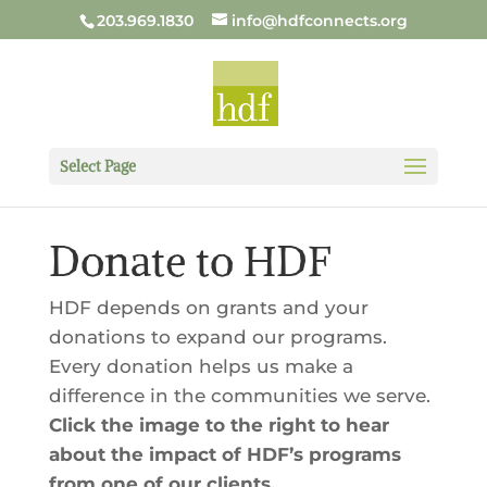
203.969.1830
info@hdfconnects.org
Select Page
Donate to HDF
HDF depends on grants and your
donations to expand our programs.
Every donation helps us make a
difference in the communities we serve.
Click the image to the right to hear
about the impact of HDF’s programs
from one of our clients.