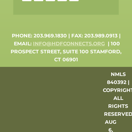
PHONE: 203.969.1830 | FAX: 203.989.0913 |
EMAIL:
INFO@HDFCONNECTS.ORG
| 100
PROSPECT STREET, SUITE 100 STAMFORD,
CT 06901
NMLS
840392 |
COPYRIGH
ALL
RIGHTS
RESERVE
AUG
6,