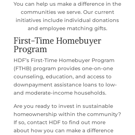
You can help us make a difference in the
communities we serve. Our current
initiatives include individual donations
and employee matching gifts.
First-Time Homebuyer
Program
HDF’s First-Time Homebuyer Program
(FTHB) program provides one-on-one
counseling, education, and access to
downpayment assistance loans to low-
and moderate-income households.
Are you ready to invest in sustainable
homeownership within the community?
If so, contact HDF to find out more
about how you can make a difference