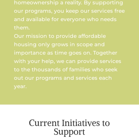
homeownership a reality. By supporting
our programs, you keep our services free
and available for everyone who needs
them.
Our mission to provide affordable
housing only grows in scope and
importance as time goes on. Together
with your help, we can provide services
to the thousands of families who seek
out our programs and services each
year.
Current Initiatives to
Support