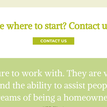
e where to start? Contact u
CONTACT US
re to work with. They are 
nd the ability to assist peo
eams of being a homeowne