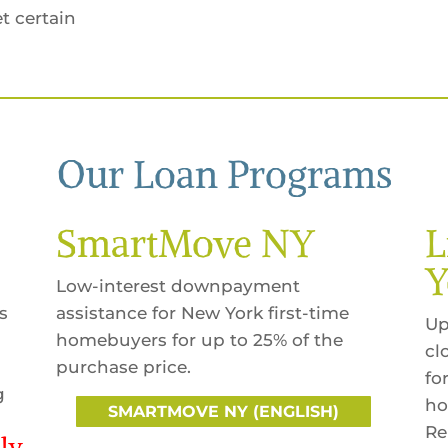
t certain
Our Loan Programs
SmartMove NY
L
Y
Low-interest downpayment
s
assistance for New York first-time
Up
homebuyers for up to 25% of the
cl
purchase price.
fo
g
ho
SMARTMOVE NY (ENGLISH)
Re
ly