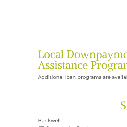
Local Downpayme
Assistance Progra
Additional loan programs are availa
S
Bankwell