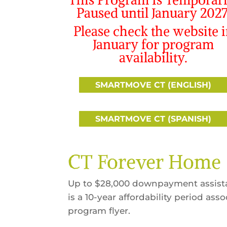
Paused until January 2027
Please check the website 
January for program
availability.
SMARTMOVE CT (ENGLISH)
SMARTMOVE CT (SPANISH)
CT Forever Home
Up to $28,000 downpayment assista
is a 10-year affordability period as
program flyer.