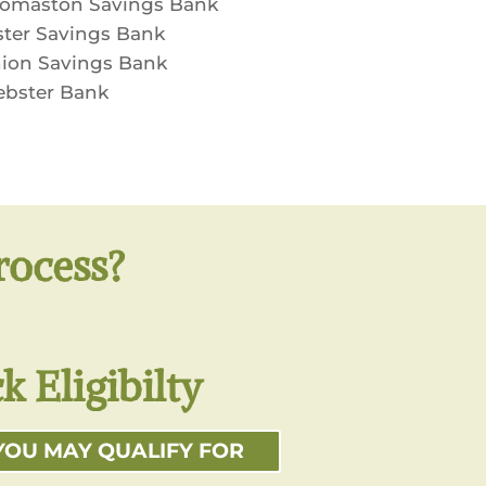
omaston Savings Bank
ster Savings Bank
ion Savings Bank
bster Bank
rocess?
k Eligibilty
YOU MAY QUALIFY FOR