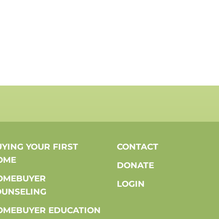
YING YOUR FIRST
CONTACT
OME
DONATE
OMEBUYER
LOGIN
OUNSELING
OMEBUYER EDUCATION