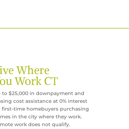
ive Where
ou Work CT
 to $25,000 in downpayment and
osing cost assistance at 0% interest
r first-time homebuyers purchasing
mes in the city where they work.
mote work does not qualify.