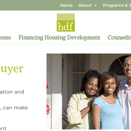
Home
About
Programs & S
Home
Financing Housing Development
Counseli
buyer
cation and
, can make
ent