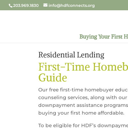
203.969.1830
info@hdfconnects.org
Buying Your First 
Residential Lending
First-Time Home
Guide
Our free first-time homebuyer edu
counseling services, along with our
downpayment assistance programs
buying your first home affordable.
To be eligible for HDF’s downpaym