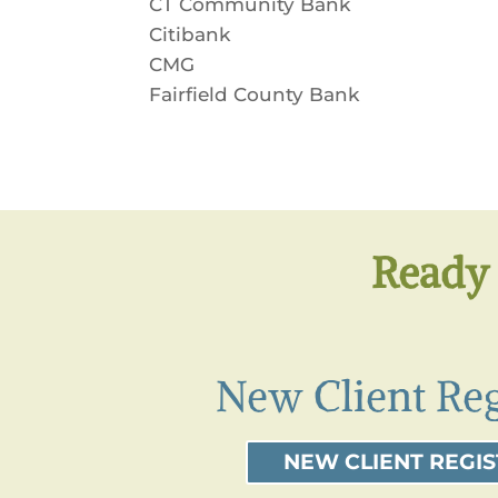
CT Community Bank
Citibank
CMG
Fairfield County Bank
Ready 
New Client Reg
NEW CLIENT REGI