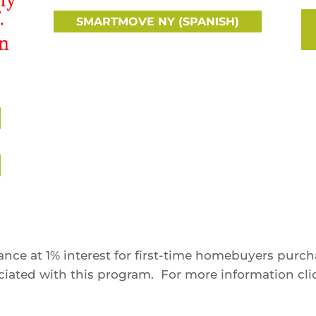
.
SMARTMOVE NY (SPANISH)
in
nce at 1% interest for first-time homebuyers purc
sociated with this program. For more information cl