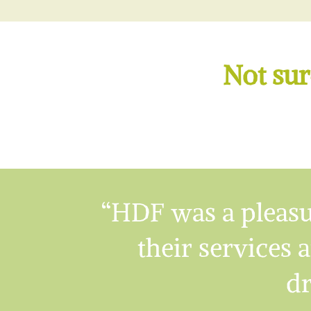
Not sur
“HDF was a pleasu
their services a
dr