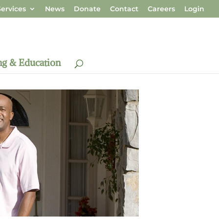
ervices
News
Donate
Contact
Careers
Login
ng & Education