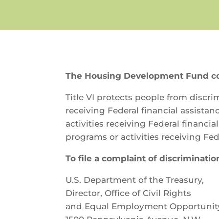
The Housing Development Fund comp
Title VI protects people from discrim
receiving Federal financial assistan
activities receiving Federal financi
programs or activities receiving Fed
To file a complaint of discrimination
U.S. Department of the Treasury,
Director, Office of Civil Rights
and Equal Employment Opportunit