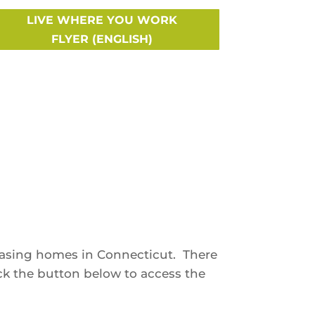
LIVE WHERE YOU WORK
FLYER (ENGLISH)
hasing homes in Connecticut. There
ick the button below to access the