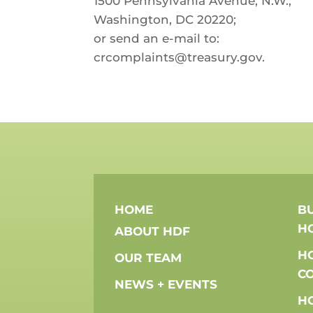
1500 Pennsylvania Avenue, N.W.,
Washington, DC 20220;
or send an e-mail to:
crcomplaints@treasury.gov.
HOME
BU
H
ABOUT HDF
H
OUR TEAM
C
NEWS + EVENTS
H