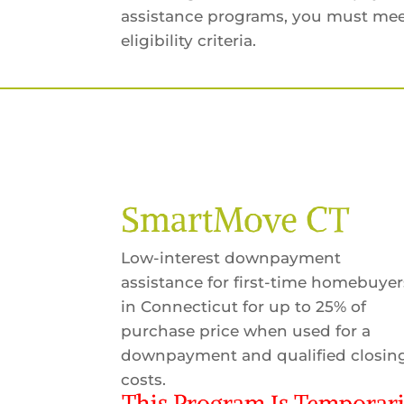
assistance programs, you must mee
eligibility criteria.
SmartMove CT
Low-interest downpayment
assistance for first-time homebuyer
in Connecticut for up to 25% of
purchase price when used for a
downpayment and qualified closin
costs.
This Program Is Temporari