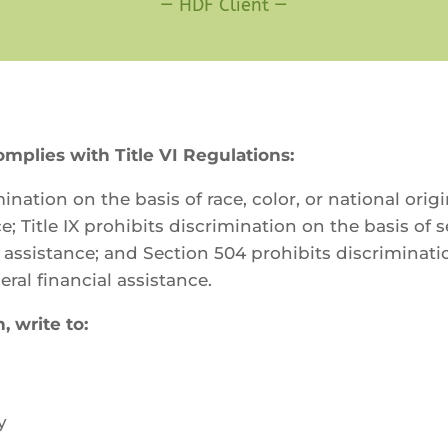
—
HDF Client
—
lies with Title VI Regulations:
ination on the basis of race, color, or national orig
ce; Title IX prohibits discrimination on the basis of
al assistance; and Section 504 prohibits discriminat
eral financial assistance.
, write to:
y