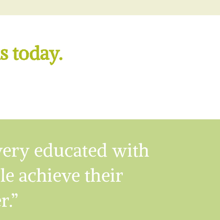
s today.
very educated with
ple achieve their
r.”