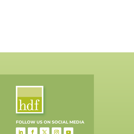
FOLLOW US ON SOCIAL MEDIA