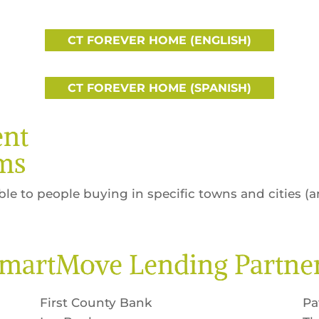
CT FOREVER HOME (ENGLISH)
CT FOREVER HOME (SPANISH)
nt
ms
ble to people buying in specific towns and cities (
martMove Lending Partne
First County Bank
Pa