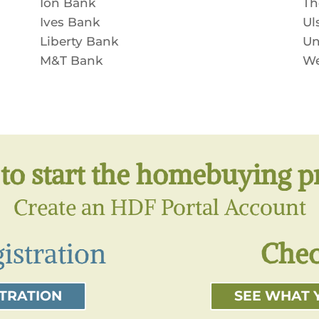
Ion Bank
Th
Ives Bank
Ul
Liberty Bank
Un
M&T Bank
We
to start the homebuying p
Create an HDF Portal Account
istration
Chec
STRATION
SEE WHAT 