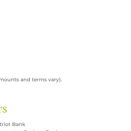
amounts and terms vary).
rs
triot Bank