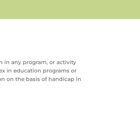
in in any program, or activity
 sex in education programs or
ion on the basis of handicap in