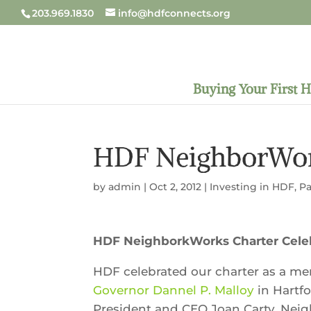
203.969.1830
info@hdfconnects.org
Buying Your First 
HDF NeighborWork
by
admin
|
Oct 2, 2012
|
Investing in HDF
,
Pa
HDF NeighborkWorks Charter Cele
HDF celebrated our charter as a m
Governor Dannel P. Malloy
in Hartf
President and CEO Joan Carty, Nei