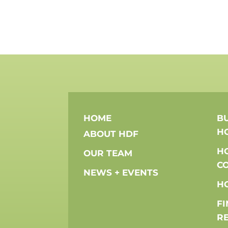
HOME
BU
H
ABOUT HDF
H
OUR TEAM
C
NEWS + EVENTS
H
F
R