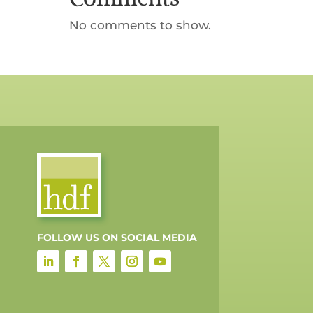
No comments to show.
FOLLOW US ON SOCIAL MEDIA