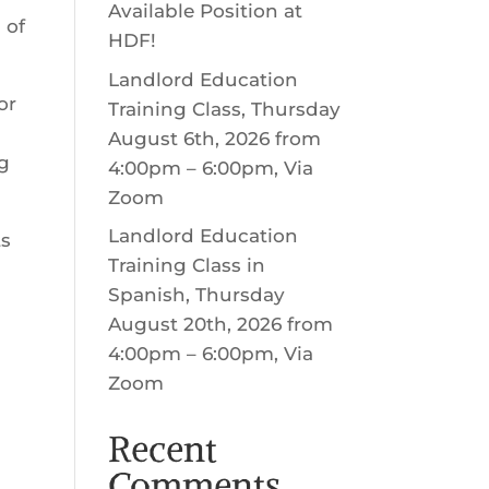
Available Position at
 of
HDF!
Landlord Education
or
Training Class, Thursday
’
August 6th, 2026 from
ng
4:00pm – 6:00pm, Via
Zoom
Landlord Education
ts
Training Class in
Spanish, Thursday
August 20th, 2026 from
4:00pm – 6:00pm, Via
Zoom
Recent
Comments