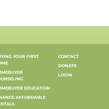
YING YOUR FIRST
CONTACT
OME
DONATE
OMEBUYER
LOGIN
OUNSELING
OMEBUYER EDUCATION
INANCE AFFORDABLE
ENTALS