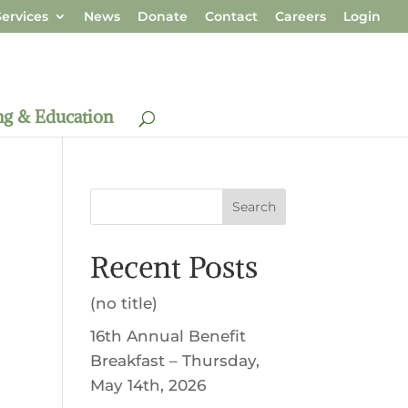
ervices
News
Donate
Contact
Careers
Login
ng & Education
Search
Recent Posts
(no title)
16th Annual Benefit
Breakfast – Thursday,
May 14th, 2026