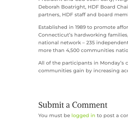
Deborah Boatright, HDF Board Chai
partners, HDF staff and board mem
Established in 1989 to promote aff
Connecticut’s hardworking families
national network – 235 independen
more than 4,500 communities nati
All of the participants in Monday’s 
communities gain by increasing acc
Submit a Comment
You must be
logged in
to post a c