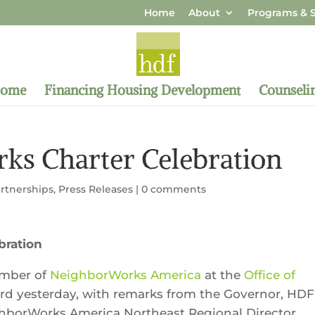
Home
About
Programs & S
Home
Financing Housing Development
Counseli
s Charter Celebration
rtnerships
,
Press Releases
|
0 comments
bration
ember of
NeighborWorks America
at the
Office of
ord yesterday, with remarks from the Governor, HDF
ghborWorks America Northeast Regional Director