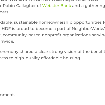
r Robin Gallagher of
Webster Bank
and a gathering
bers.
ordable, sustainable homeownership opportunities f
, HDF is proud to become a part of NeighborWorks
t, community-based nonprofit organizations servi
onwide.
ceremony shared a clear strong vision of the benefi
ess to high-quality affordable housing.
omment.