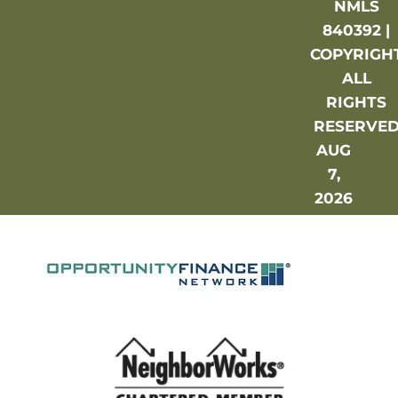
NMLS
840392 |
COPYRIGH
ALL
RIGHTS
RESERVE
AUG
7,
2026