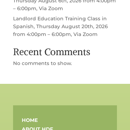
Thursday August 6th, 2026 from 4:00pm
– 6:00pm, Via Zoom
Landlord Education Training Class in
Spanish, Thursday August 20th, 2026
from 4:00pm – 6:00pm, Via Zoom
Recent Comments
No comments to show.
HOME
ABOUT HDF