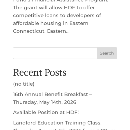
The grant will allow HDF to offer
competitive loans to developers of
affordable housing in Eastern
Connecticut. Eastern...
Search
Recent Posts
(no title)
16th Annual Benefit Breakfast –
Thursday, May 14th, 2026
Available Position at HDF!
Landlord Education Training Class,