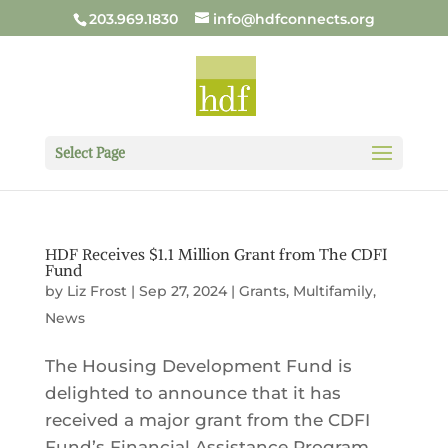
203.969.1830
info@hdfconnects.org
Select Page
HDF Receives $1.1 Million Grant from The CDFI
Fund
by
Liz Frost
|
Sep 27, 2024
|
Grants
,
Multifamily
,
News
The Housing Development Fund is
delighted to announce that it has
received a major grant from the CDFI
Fund’s Financial Assistance Program.