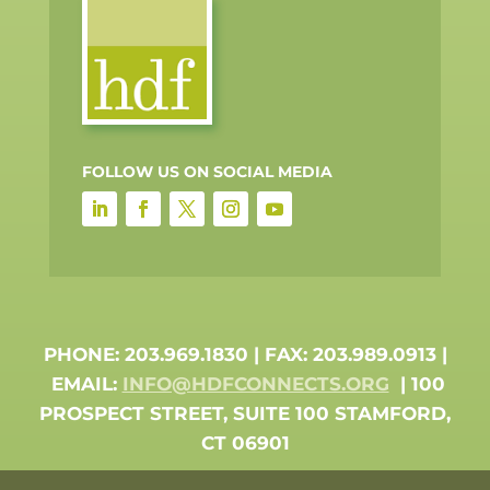
FOLLOW US ON SOCIAL MEDIA
PHONE: 203.969.1830 | FAX: 203.989.0913 |
EMAIL:
INFO@HDFCONNECTS.ORG
| 100
PROSPECT STREET, SUITE 100 STAMFORD,
CT 06901