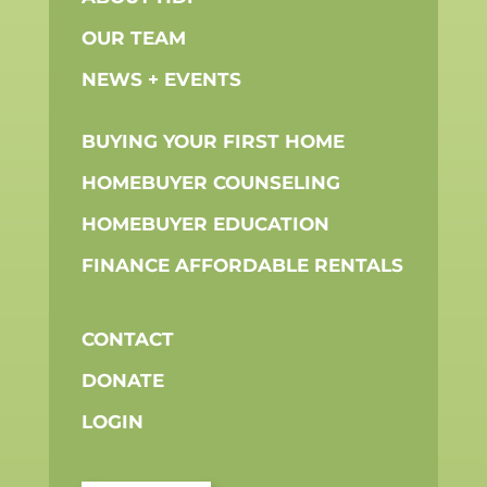
OUR TEAM
NEWS + EVENTS
BUYING YOUR FIRST HOME
HOMEBUYER COUNSELING
HOMEBUYER EDUCATION
FINANCE AFFORDABLE RENTALS
CONTACT
DONATE
LOGIN