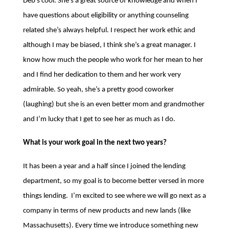
Deb’s cool. She’s a great source of knowledge and when I
have questions about eligibility or anything counseling
related she’s always helpful. I respect her work ethic and
although I may be biased, I think she’s a great manager. I
know how much the people who work for her mean to her
and I find her dedication to them and her work very
admirable.
So yeah, she’s a pretty good coworker
(laughing) but she is an even better mom and grandmother
and I’m lucky that I get to see her as much as I do.
What is your work goal in the next two years?
It has been a year and a half since I joined the lending
department, so my goal is to become better versed in more
things lending. I’m excited to see where we will go next as a
company in terms of new products and new lands (like
Massachusetts). Every time we introduce something new