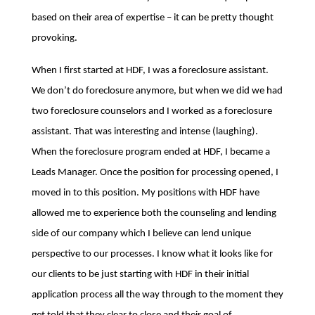
based on their area of expertise – it can be pretty thought
provoking.
When I first started at HDF, I was a foreclosure assistant.
We don’t do foreclosure anymore, but when we did we had
two foreclosure counselors and I worked as a foreclosure
assistant. That was interesting and intense (laughing).
When the foreclosure program ended at HDF, I became a
Leads Manager. Once the position for processing opened, I
moved in to this position. My positions with HDF have
allowed me to experience both the counseling and lending
side of our company which I believe can lend unique
perspective to our processes. I know what it looks like for
our clients to be just starting with HDF in their initial
application process all the way through to the moment they