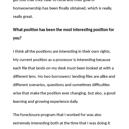
get told that they clear to close and their goal of
homeownership has been finally obtained, which is really,
really great.
What position has been the most interesting position for
you?
I think all the positions are interesting in their own rights.
My current position as a processor is interesting because
each file that lands on my desk must been looked at with a
different lens. No two borrowers/ lending files are alike and
different scenarios, questions and sometimes difficulties
arise that make the position ever changing, but also, a good
learning and growing experience daily.
The foreclosure program that I worked for was also
extremely interesting both at the time that I was doing it