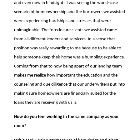
and even now in hindsight. I was seeing the worst-case
scenario of homeownership and the borrowers we assisted
were experiencing hardships and stresses that were
unimaginable. The foreclosure clients we assisted came
from all different lenders and servicers. In a sense that
position was really rewarding to me because to be able to
help someone keep their home was a humbling experience.
Coming from that to now being apart of our lending team
makes me realize how important the education and the
counseling and due diligence that our underwriters put into
making sure homeowners are financially suited for the
loans they are receiving with us is.
How do you feel working in the same company as your
mom?