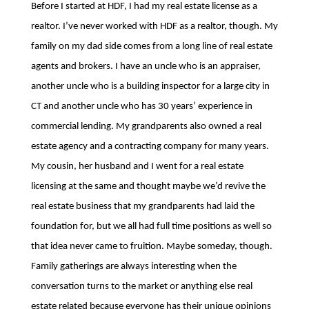
Before I started at HDF, I had my real estate license as a
realtor. I’ve never worked with HDF as a realtor, though. My
family on my dad side comes from a long line of real estate
agents and brokers. I have an uncle who is an appraiser,
another uncle who is a building inspector for a large city in
CT and another uncle who has 30 years’ experience in
commercial lending. My grandparents also owned a real
estate agency and a contracting company for many years.
My cousin, her husband and I went for a real estate
licensing at the same and thought maybe we’d revive the
real estate business that my grandparents had laid the
foundation for, but we all had full time positions as well so
that idea never came to fruition. Maybe someday, though.
Family gatherings are always interesting when the
conversation turns to the market or anything else real
estate related because everyone has their unique opinions