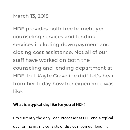
March 13, 2018
HDF provides both free homebuyer
counseling services and lending
services including downpayment and
closing cost assistance. Not all of our
staff have worked on both the
counseling and lending department at
HDF, but Kayte Graveline did! Let’s hear
from her today how her experience was
like.
What is a typical day like for you at HDF?
I’m currently the only Loan Processor at HDF and a typical
day for me mainly consists of disclosing on our lending