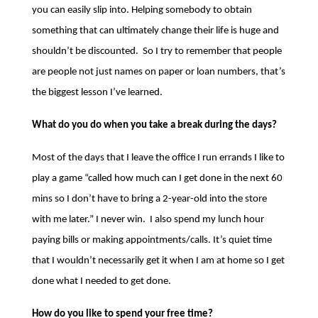
you can easily slip into. Helping somebody to obtain
something that can ultimately change their life is huge and
shouldn’t be discounted. So I try to remember that people
are people not just names on paper or loan numbers, that’s
the biggest lesson I’ve learned.
What do you do when you take a break during the days?
Most of the days that I leave the office I run errands I like to
play a game “called how much can I get done in the next 60
mins so I don’t have to bring a 2-year-old into the store
with me later.” I never win. I also spend my lunch hour
paying bills or making appointments/calls. It’s quiet time
that I wouldn’t necessarily get it when I am at home so I get
done what I needed to get done.
How do you like to spend your free time?