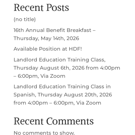
OUR TEAM
NEWS + EVENTS
BUYING YOUR FIRST HOME
HOMEBUYER COUNSELING
HOMEBUYER EDUCATION
FINANCE AFFORDABLE RENTALS
CONTACT
DONATE
LOGIN