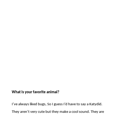
Thanks Kayte for a fun interview! Keep
making more diaper cakes – they look
awesome!
Search
Recent Posts
(no title)
16th Annual Benefit Breakfast –
Thursday, May 14th, 2026
Available Position at HDF!
Landlord Education Training Class,