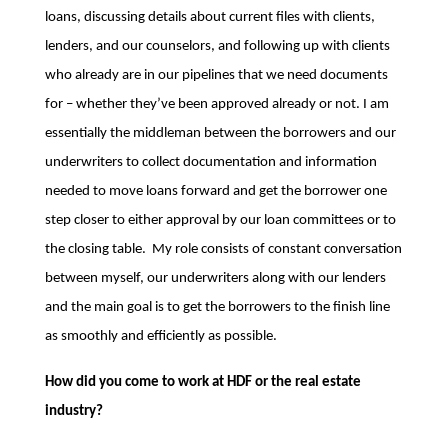
loans, discussing details about current files with clients,
lenders, and our counselors, and following up with clients
who already are in our pipelines that we need documents
for – whether they’ve been approved already or not. I am
essentially the middleman between the borrowers and our
underwriters to collect documentation and information
needed to move loans forward and get the borrower one
step closer to either approval by our loan committees or to
the closing table. My role consists of constant conversation
between myself, our underwriters along with our lenders
and the main goal is to get the borrowers to the finish line
as smoothly and efficiently as possible.
How did you come to work at HDF or the real estate
industry?