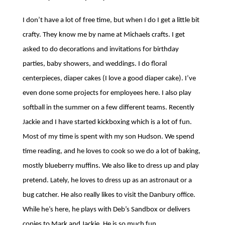
I don’t have a lot of free time, but when I do I get a little bit
crafty. They know me by name at Michaels crafts. I get
asked to do decorations and invitations for birthday
parties, baby showers, and weddings. I do floral
centerpieces, diaper cakes (I love a good diaper cake). I’ve
even done some projects for employees here. I also play
softball in the summer on a few different teams. Recently
Jackie and I have started kickboxing which is a lot of fun.
Most of my time is spent with my son Hudson. We spend
time reading, and he loves to cook so we do a lot of baking,
mostly blueberry muffins. We also like to dress up and play
pretend. Lately, he loves to dress up as an astronaut or a
bug catcher. He also really likes to visit the Danbury office.
While he’s here, he plays with Deb’s Sandbox or delivers
copies to Mark and Jackie. He is so much fun.