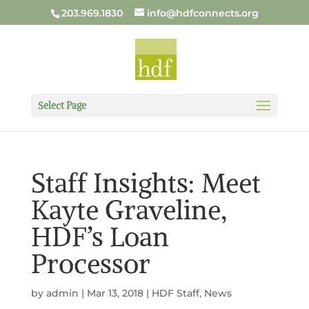
203.969.1830
info@hdfconnects.org
Select Page
Staff Insights: Meet
Kayte Graveline,
HDF’s Loan
Processor
by
admin
|
Mar 13, 2018
|
HDF Staff
,
News