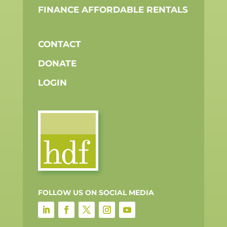
NMLS
840392 |
COPYRIGH
ALL
RIGHTS
RESERVE
AUG
10,
2026