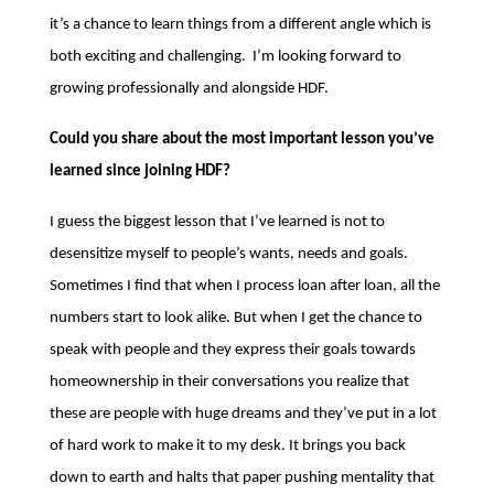
it’s a chance to learn things from a different angle which is
both exciting and challenging. I’m looking forward to
growing professionally and alongside HDF.
Could you share about the most important lesson you’ve
learned since joining HDF?
I guess the biggest lesson that I’ve learned is not to
desensitize myself to people’s wants, needs and goals.
Sometimes I find that when I process loan after loan, all the
numbers start to look alike. But when I get the chance to
speak with people and they express their goals towards
homeownership in their conversations you realize that
these are people with huge dreams and they’ve put in a lot
of hard work to make it to my desk. It brings you back
down to earth and halts that paper pushing mentality that