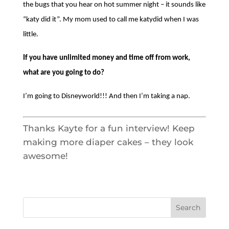
Thursday August 6th, 2026 from 4:00pm
– 6:00pm, Via Zoom
Landlord Education Training Class in
Spanish, Thursday August 20th, 2026
from 4:00pm – 6:00pm, Via Zoom
Recent Comments
No comments to show.
HOME
ABOUT HDF