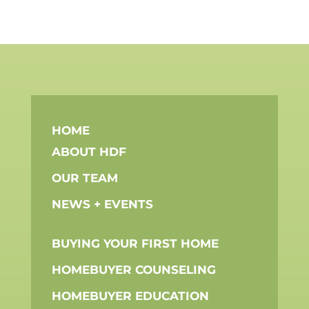
FOLLOW US ON SOCIAL MEDIA
PHONE: 203.969.1830 | FAX: 203.989.0913 |
EMAIL:
INFO@HDFCONNECTS.ORG
| 100
PROSPECT STREET, SUITE 100 STAMFORD,
CT 06901