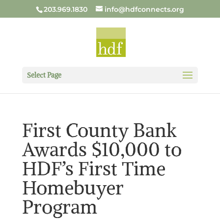
203.969.1830
info@hdfconnects.org
Select Page
First County Bank
Awards $10,000 to
HDF’s First Time
Homebuyer
Program