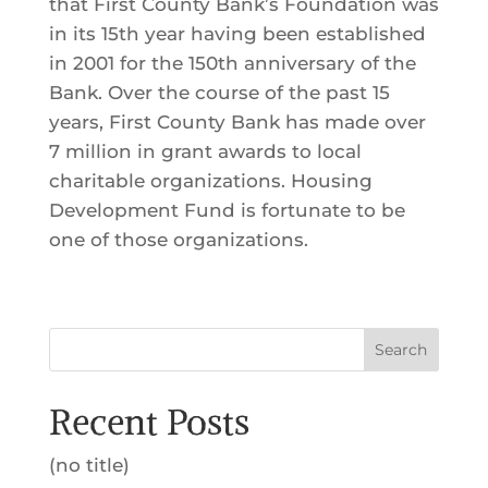
that First County Bank’s Foundation was
in its 15th year having been established
in 2001 for the 150th anniversary of the
Bank. Over the course of the past 15
years, First County Bank has made over
7 million in grant awards to local
charitable organizations. Housing
Development Fund is fortunate to be
one of those organizations.
Search
Recent Posts
(no title)