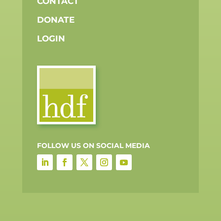
CONTACT
DONATE
LOGIN
FOLLOW US ON SOCIAL MEDIA