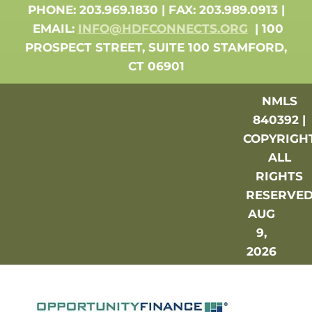
PHONE: 203.969.1830 | FAX: 203.989.0913 |
EMAIL:
INFO@HDFCONNECTS.ORG
| 100
PROSPECT STREET, SUITE 100 STAMFORD,
CT 06901
NMLS
840392 |
COPYRIGH
ALL
RIGHTS
RESERVE
AUG
9,
2026