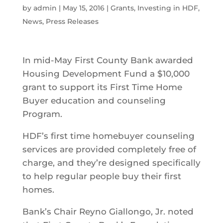
by
admin
|
May 15, 2016
|
Grants
,
Investing in HDF
,
News
,
Press Releases
In mid-May First County Bank awarded
Housing Development Fund a $10,000
grant to support its First Time Home
Buyer education and counseling
Program.
HDF’s first time homebuyer counseling
services are provided completely free of
charge, and they’re designed specifically
to help regular people buy their first
homes.
Bank’s Chair Reyno Giallongo, Jr. noted