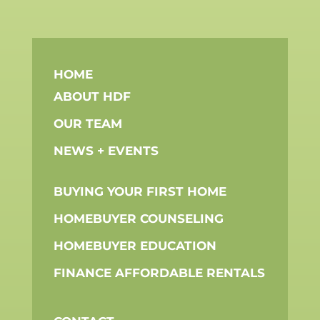
HOME
ABOUT HDF
OUR TEAM
NEWS + EVENTS
BUYING YOUR FIRST HOME
HOMEBUYER COUNSELING
HOMEBUYER EDUCATION
FINANCE AFFORDABLE RENTALS