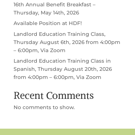
16th Annual Benefit Breakfast –
Thursday, May 14th, 2026
Available Position at HDF!
Landlord Education Training Class,
Thursday August 6th, 2026 from 4:00pm
– 6:00pm, Via Zoom
Landlord Education Training Class in
Spanish, Thursday August 20th, 2026
from 4:00pm – 6:00pm, Via Zoom
Recent Comments
No comments to show.