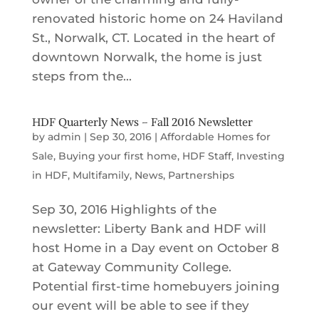
renovated historic home on 24 Haviland
St., Norwalk, CT. Located in the heart of
downtown Norwalk, the home is just
steps from the...
HDF Quarterly News – Fall 2016 Newsletter
by
admin
|
Sep 30, 2016
|
Affordable Homes for
Sale
,
Buying your first home
,
HDF Staff
,
Investing
in HDF
,
Multifamily
,
News
,
Partnerships
Sep 30, 2016 Highlights of the
newsletter: Liberty Bank and HDF will
host Home in a Day event on October 8
at Gateway Community College.
Potential first-time homebuyers joining
our event will be able to see if they