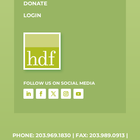
DONATE
LOGIN
FOLLOW US ON SOCIAL MEDIA
PHONE: 203.969.1830 | FAX: 203.989.0913 |