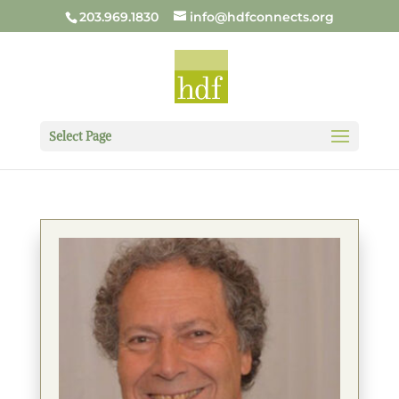
203.969.1830
info@hdfconnects.org
Select Page