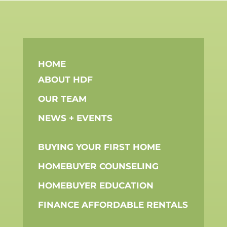
HOME
ABOUT HDF
OUR TEAM
NEWS + EVENTS
BUYING YOUR FIRST HOME
HOMEBUYER COUNSELING
HOMEBUYER EDUCATION
FINANCE AFFORDABLE RENTALS