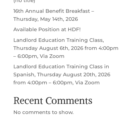
(no title)
16th Annual Benefit Breakfast –
Thursday, May 14th, 2026
Available Position at HDF!
Landlord Education Training Class,
Thursday August 6th, 2026 from 4:00pm
– 6:00pm, Via Zoom
Landlord Education Training Class in
Spanish, Thursday August 20th, 2026
from 4:00pm – 6:00pm, Via Zoom
Recent Comments
No comments to show.