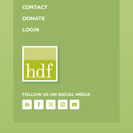
CONTACT
DONATE
LOGIN
FOLLOW US ON SOCIAL MEDIA