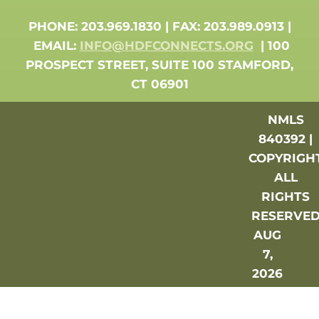
PHONE: 203.969.1830 | FAX: 203.989.0913 |
EMAIL:
INFO@HDFCONNECTS.ORG
| 100
PROSPECT STREET, SUITE 100 STAMFORD,
CT 06901
NMLS
840392 |
COPYRIGH
ALL
RIGHTS
RESERVE
AUG
7,
2026