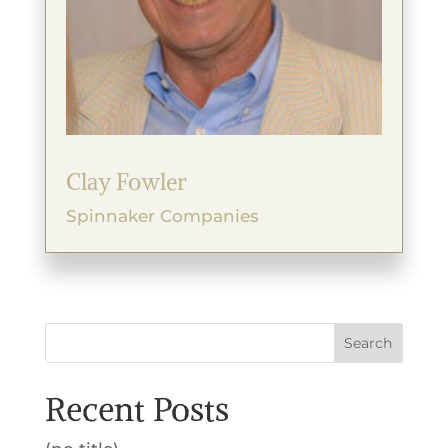
Clay Fowler
Spinnaker Companies
Search
Recent Posts