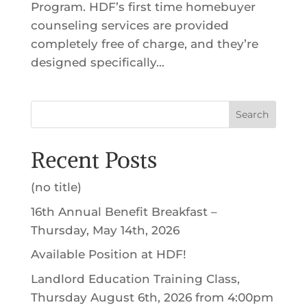
Program. HDF’s first time homebuyer
counseling services are provided
completely free of charge, and they’re
designed specifically...
Search
Recent Posts
(no title)
16th Annual Benefit Breakfast –
Thursday, May 14th, 2026
Available Position at HDF!
Landlord Education Training Class,
Thursday August 6th, 2026 from 4:00pm