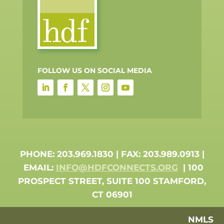
FOLLOW US ON SOCIAL MEDIA
PHONE: 203.969.1830 | FAX: 203.989.0913 |
EMAIL:
INFO@HDFCONNECTS.ORG
| 100
PROSPECT STREET, SUITE 100 STAMFORD,
CT 06901
NMLS