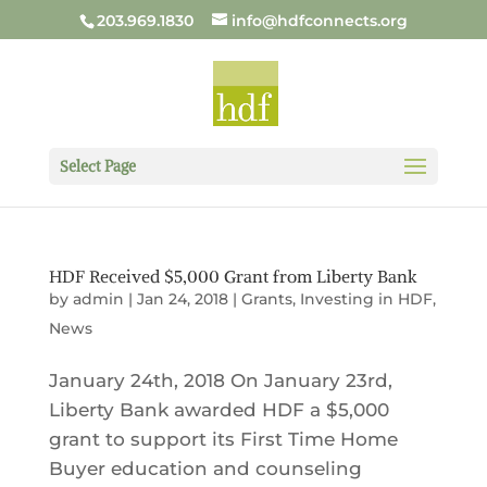
203.969.1830
info@hdfconnects.org
Select Page
HDF Received $5,000 Grant from Liberty Bank
by
admin
|
Jan 24, 2018
|
Grants
,
Investing in HDF
,
News
January 24th, 2018 On January 23rd,
Liberty Bank awarded HDF a $5,000
grant to support its First Time Home
Buyer education and counseling