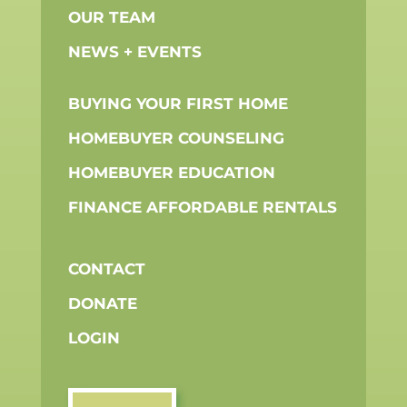
OUR TEAM
NEWS + EVENTS
BUYING YOUR FIRST HOME
HOMEBUYER COUNSELING
HOMEBUYER EDUCATION
FINANCE AFFORDABLE RENTALS
CONTACT
DONATE
LOGIN