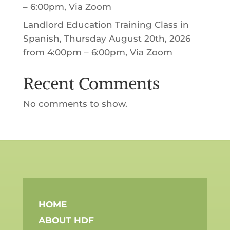
– 6:00pm, Via Zoom
Landlord Education Training Class in
Spanish, Thursday August 20th, 2026
from 4:00pm – 6:00pm, Via Zoom
Recent Comments
No comments to show.
HOME
ABOUT HDF