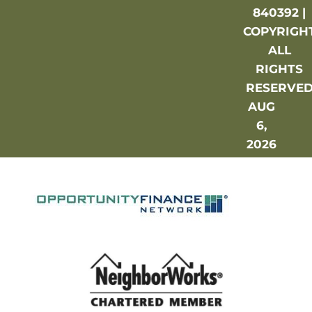
840392 |
COPYRIGH
ALL
RIGHTS
RESERVE
AUG
6,
2026