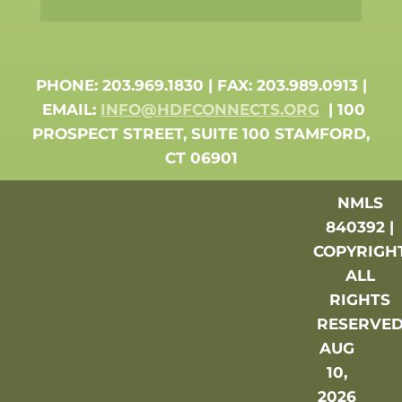
PHONE: 203.969.1830 | FAX: 203.989.0913 |
EMAIL:
INFO@HDFCONNECTS.ORG
| 100
PROSPECT STREET, SUITE 100 STAMFORD,
CT 06901
NMLS
840392 |
COPYRIGH
ALL
RIGHTS
RESERVE
AUG
10,
2026