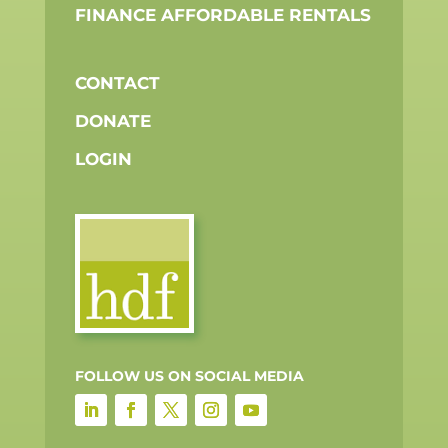
FINANCE AFFORDABLE RENTALS
CONTACT
DONATE
LOGIN
FOLLOW US ON SOCIAL MEDIA