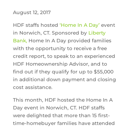
August 12, 2017
HDF staffs hosted
‘Home In A Day’
event
in Norwich, CT. Sponsored by
Liberty
Bank,
Home In A Day provided families
with the opportunity to receive a free
credit report, to speak to an
experienced
HDF Homeownership Advisor, and to
find
out if they qualify for up to $55,000
in additional down payment and closing
cost assistance.
This month, HDF hosted the Home In A
Day event in Norwich, CT. HDF staffs
were delighted that more than 15 first-
time-homebuyer families have attended