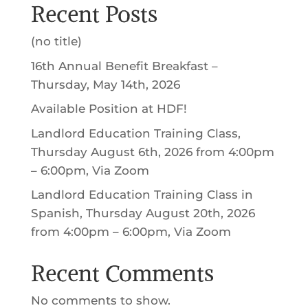
Recent Posts
(no title)
16th Annual Benefit Breakfast –
Thursday, May 14th, 2026
Available Position at HDF!
Landlord Education Training Class,
Thursday August 6th, 2026 from 4:00pm
– 6:00pm, Via Zoom
Landlord Education Training Class in
Spanish, Thursday August 20th, 2026
from 4:00pm – 6:00pm, Via Zoom
Recent Comments
No comments to show.