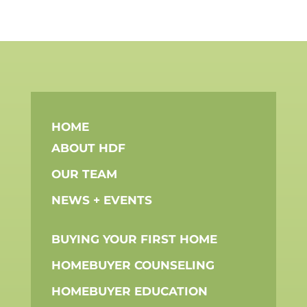
HOME
ABOUT HDF
OUR TEAM
NEWS + EVENTS
BUYING YOUR FIRST HOME
HOMEBUYER COUNSELING
HOMEBUYER EDUCATION