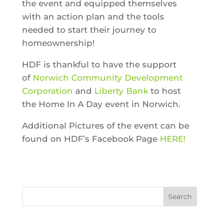
the event and
equipped themselves
with an action plan and the tools
needed to start their journey to
homeownership!
HDF is thankful to have the support
of
Norwich Community Development
Corporation
and
Liberty Bank
to host
the Home In A Day event in Norwich.
Additional Pictures of the event can be
found on HDF’s Facebook Page
HERE!
Search