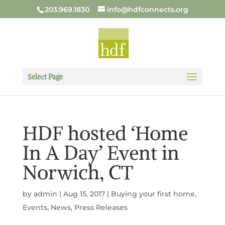
203.969.1830
info@hdfconnects.org
Select Page
HDF hosted ‘Home
In A Day’ Event in
Norwich, CT
by
admin
|
Aug 15, 2017
|
Buying your first home
,
Events
,
News
,
Press Releases