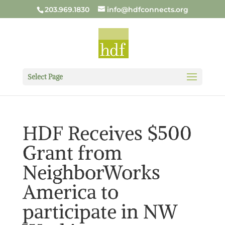
203.969.1830
info@hdfconnects.org
Select Page
HDF Receives $500
Grant from
NeighborWorks
America to
participate in NW