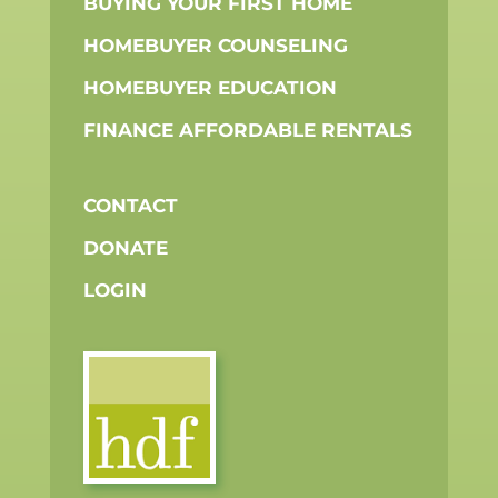
BUYING YOUR FIRST HOME
HOMEBUYER COUNSELING
HOMEBUYER EDUCATION
FINANCE AFFORDABLE RENTALS
CONTACT
DONATE
LOGIN