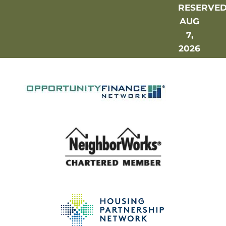
RESERVE
AUG
7,
2026