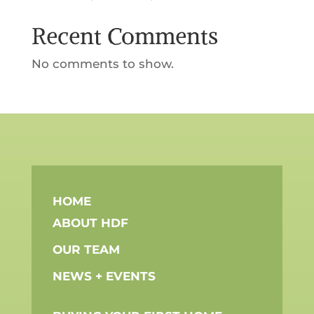
Recent Comments
No comments to show.
HOME
ABOUT HDF
OUR TEAM
NEWS + EVENTS