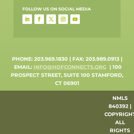
FOLLOW US ON SOCIAL MEDIA
PHONE: 203.969.1830 | FAX: 203.989.0913 |
EMAIL:
INFO@HDFCONNECTS.ORG
| 100
PROSPECT STREET, SUITE 100 STAMFORD,
CT 06901
NMLS
840392 |
COPYRIGH
ALL
RIGHTS