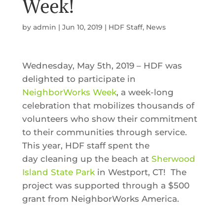
Week!
by
admin
|
Jun 10, 2019
|
HDF Staff
,
News
Wednesday, May 5th, 2019 – HDF was
delighted to participate in
NeighborWorks Week
, a week-long
celebration that mobilizes thousands of
volunteers who show their commitment
to their communities through service.
This year, HDF staff spent the
day cleaning up the beach at
Sherwood
Island State Park
in Westport, CT! The
project was supported through a $500
grant from NeighborWorks America.