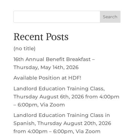
Search
Recent Posts
(no title)
16th Annual Benefit Breakfast –
Thursday, May 14th, 2026
Available Position at HDF!
Landlord Education Training Class,
Thursday August 6th, 2026 from 4:00pm
– 6:00pm, Via Zoom
Landlord Education Training Class in
Spanish, Thursday August 20th, 2026
from 4:00pm – 6:00pm, Via Zoom