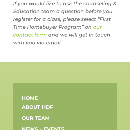
If you would like to ask the counseling &
Education team a question before you
register for a class, please select “First
Time Homebuyer Program” on
our
contact form
and we will get in touch
with you via email.
HOME
ABOUT HDF
OUR TEAM
NEWS + EVENTS