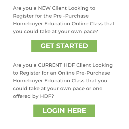
Are you a NEW Client Looking to
Register for the Pre -Purchase
Homebuyer Education Online Class that
you could take at your own pace?
GET STARTED
Are you a CURRENT HDF Client Looking
to Register for an Online Pre-Purchase
Homebuyer Education Class that you
could take at your own pace or one
offered by HDF?
LOGIN HERE