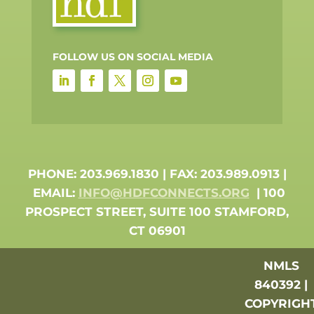
FOLLOW US ON SOCIAL MEDIA
PHONE: 203.969.1830 | FAX: 203.989.0913 |
EMAIL:
INFO@HDFCONNECTS.ORG
| 100
PROSPECT STREET, SUITE 100 STAMFORD,
CT 06901
NMLS
840392 |
COPYRIGH