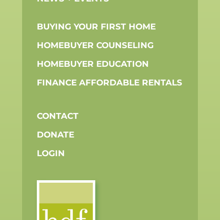
BUYING YOUR FIRST HOME
HOMEBUYER COUNSELING
HOMEBUYER EDUCATION
FINANCE AFFORDABLE RENTALS
CONTACT
DONATE
LOGIN