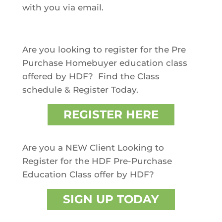
with you via email.
Are you looking to register for the Pre
Purchase Homebuyer education class
offered by HDF?
Find the Class
schedule & Register Today.
REGISTER HERE
Are you a NEW Client Looking to
Register for the HDF Pre-Purchase
Education Class offer by HDF?
SIGN UP TODAY