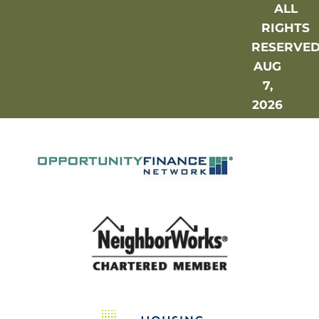
ALL
RIGHTS
RESERVE
AUG
7,
2026