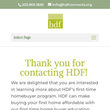
203.969.1830
info@hdfconnects.org
Select Page
Thank you for
contacting HDF!
We are delighted that you are interested
in learning more about HDF’s first-time
homebuyer program. HDF can make
buying your first home affordable with
our first time home buyer education