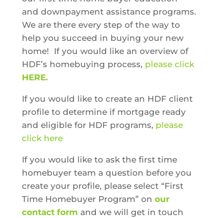
and downpayment assistance programs.
We are there every step of the way to
help you succeed in buying your new
home!
If you would like an overview of
HDF’s homebuying process,
please click
HERE
.
If you would like to create an HDF client
profile to determine if mortgage ready
and eligible for HDF programs,
please
click here
If you would like to ask the first time
homebuyer team a question before you
create your profile, please select “First
Time Homebuyer Program” on
our
contact form
and we will get in touch