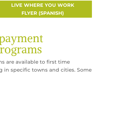
LIVE WHERE YOU WORK
FLYER (SPANISH)
npayment
Programs
 are available to first time
in specific towns and cities. Some