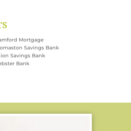
rs
amford Mortgage
omaston Savings Bank
ion Savings Bank
bster Bank