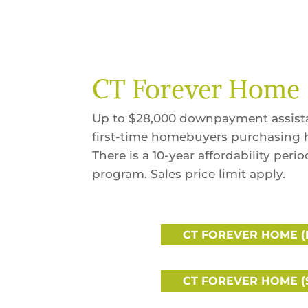
CT Forever Home
Up to $28,000 downpayment assistan
first-time homebuyers purchasing 
There is a 10-year affordability peri
program. Sales price limit apply.
CT FOREVER HOME (
CT FOREVER HOME (