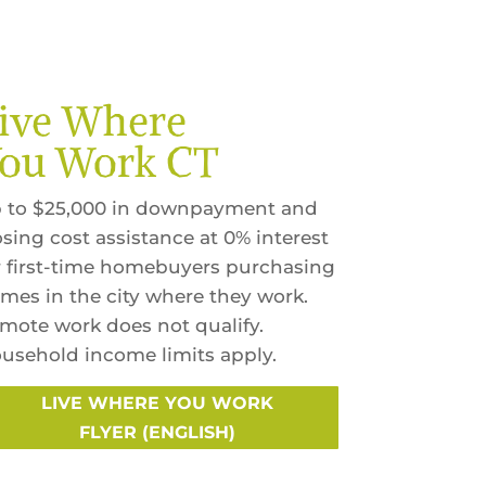
ive Where
ou Work CT
 to $25,000 in downpayment and
osing cost assistance at 0% interest
r first-time homebuyers purchasing
mes in the city where they work.
mote work does not qualify.
usehold income limits apply.
LIVE WHERE YOU WORK
FLYER (ENGLISH)