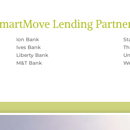
martMove Lending Partne
Ion Bank
St
Ives Bank
Th
Liberty Bank
Un
M&T Bank
We