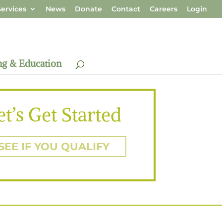
ervices
News
Donate
Contact
Careers
Login
ng & Education
et’s Get Started
SEE IF YOU QUALIFY