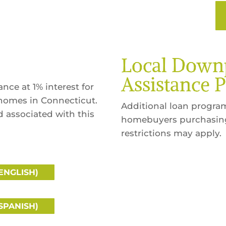
Local Dow
Assistance 
ce at 1% interest for
homes in Connecticut.
Additional loan programs
od associated with this
homebuyers purchasing 
restrictions may apply.
ENGLISH)
SPANISH)