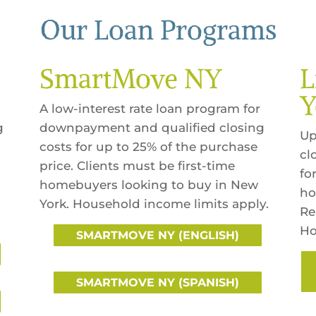
Our Loan Programs
SmartMove NY
L
Y
A low-interest rate loan program for
g
downpayment and qualified closing
Up
costs for up to 25% of the purchase
cl
price. Clients must be first-time
fo
homebuyers looking to buy in New
ho
York. Household income limits apply.
Re
Ho
SMARTMOVE NY (ENGLISH)
SMARTMOVE NY (SPANISH)