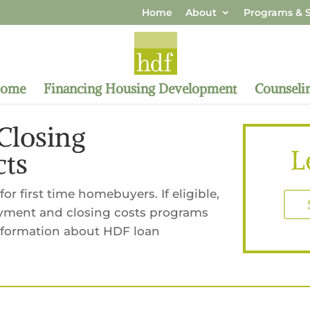
Home
About
Programs & S
Home
Financing Housing Development
Counseli
losing
L
cts
or first time homebuyers. If eligible,
yment and closing costs programs
information about HDF loan