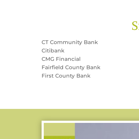
S
CT Community Bank
Citibank
CMG Financial
Fairfield County Bank
First County Bank