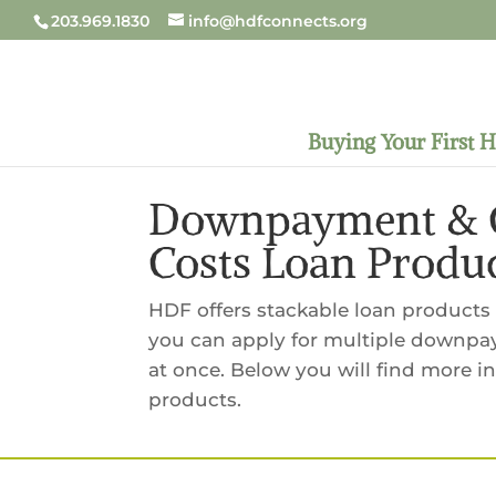
203.969.1830
info@hdfconnects.org
Buying Your First 
Downpayment & C
Costs Loan Produ
HDF offers stackable loan products f
you can apply for multiple downpa
at once. Below you will find more 
products.