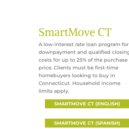
SmartMove CT
A low-interest rate loan program for
downpayment and qualified closin
costs for up to 25% of the purchase
price. Clients must be first-time
homebuyers looking to buy in
Connecticut. Household income
limits apply.
SMARTMOVE CT (ENGLISH)
SMARTMOVE CT (SPANISH)